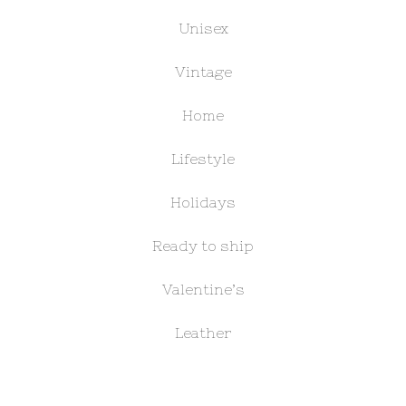
Unisex
Vintage
Home
Lifestyle
Holidays
Ready to ship
Valentine’s
Leather