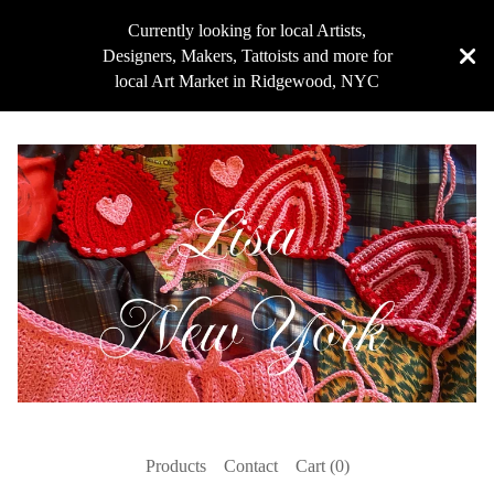
Currently looking for local Artists,
Designers, Makers, Tattoists and more for
local Art Market in Ridgewood, NYC
Products
Contact
Cart (
0
)