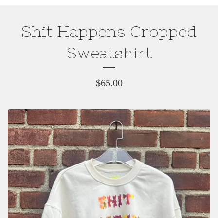
Shit Happens Cropped
Sweatshirt
$
65.00