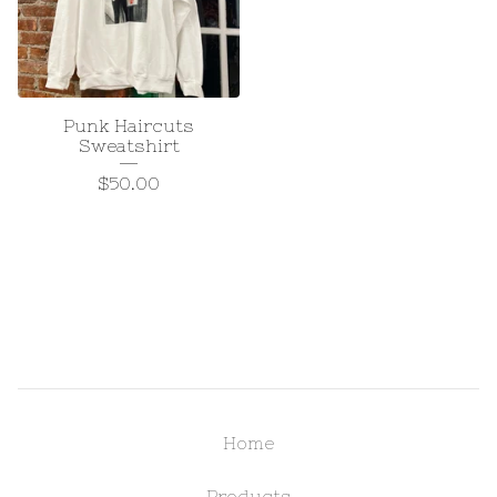
Punk Haircuts
Sweatshirt
$
50.00
Home
Products