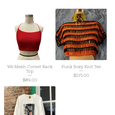
We Mesh Corset Back
Punk Boxy Knit Tee
Top
$
215.00
$
89.00