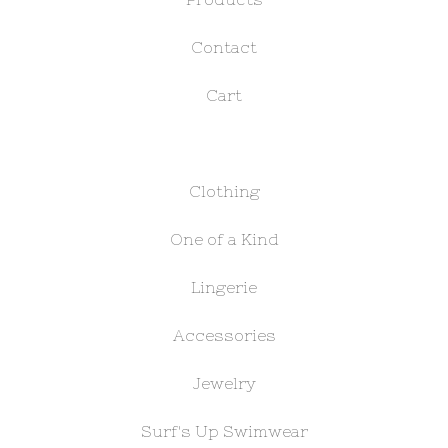
Contact
Cart
Clothing
One of a Kind
Lingerie
Accessories
Jewelry
Surf's Up Swimwear