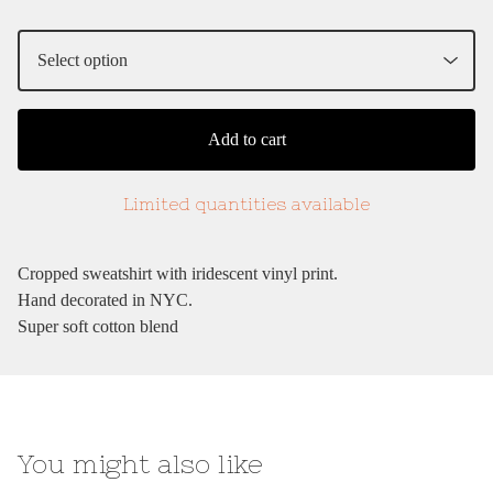
Add to cart
Limited quantities available
Cropped sweatshirt with iridescent vinyl print.
Hand decorated in NYC.
Super soft cotton blend
You might also like